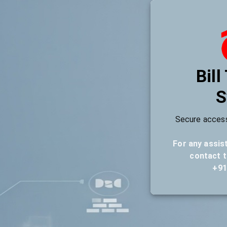
Bill
S
Secure access
For any assis
contact t
+91