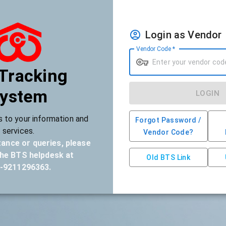
Login as Vendor
Vendor Code
*
 Tracking
ystem
LOGIN
 to your information and
Forgot Password /
services.
Vendor Code?
tance or queries, please
he BTS helpdesk at
Old BTS Link
-9211296363
.