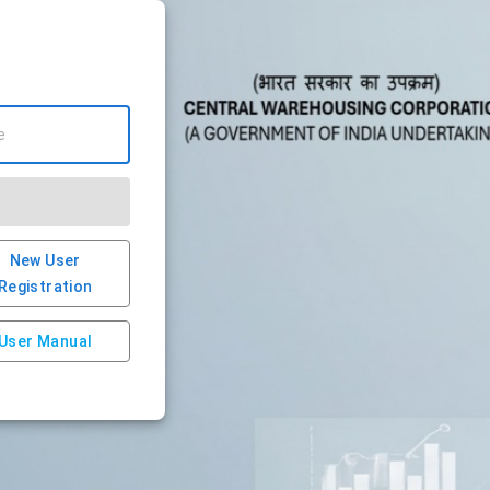
New User
Registration
User Manual